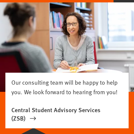
Our consulting team will be happy to help
you. We look forward to hearing from you!
Central Student Advisory Services
(ZSB)