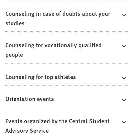
Counseling in case of doubts about your
studies
Counseling for vocationally qualified
people
Counseling for top athletes
Orientation events
Events organized by the Central Student
Advisory Service