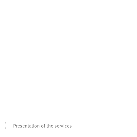
Presentation of the services