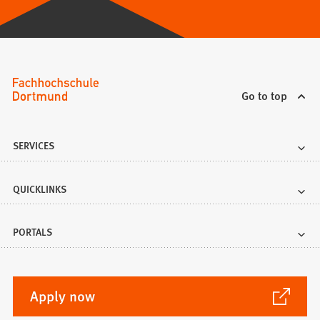
Go to top
SERVICES
QUICKLINKS
PORTALS
(Opens
Apply now
in