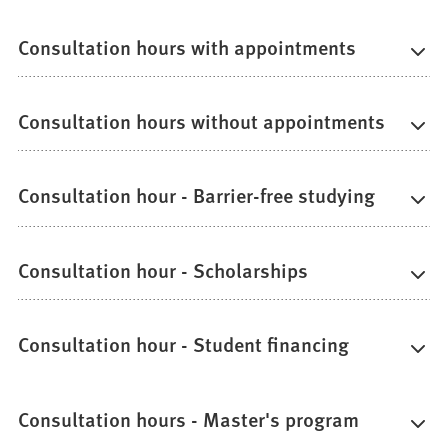
Consultation hours with appointments
Consultation hours without appointments
Consultation hour - Barrier-free studying
Consultation hour - Scholarships
Consultation hour - Student financing
Consultation hours - Master's program