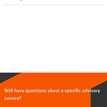
Still have questions about a specific advisory
service?