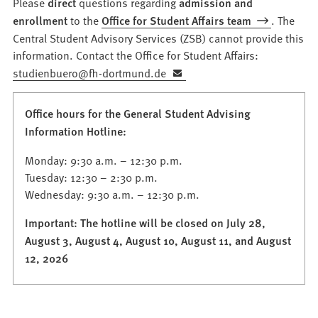
Please
direct
questions regarding
admission and
enrollment
to the
Office for Student Affairs team
. The
Central Student Advisory Services (ZSB) cannot provide this
information. Contact the Office for Student Affairs:
studienbuero
fh-dortmund
de
Office hours for the General Student Advising
Information Hotline:
Monday: 9:30 a.m. – 12:30 p.m.
Tuesday: 12:30 – 2:30 p.m.
Wednesday: 9:30 a.m. – 12:30 p.m.
Important: The hotline will be closed on July 28,
August 3, August 4, August 10, August 11, and August
12, 2026