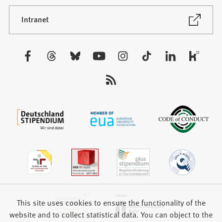
a
new
(Opens
Intranet
in
tab)
a
new
Visit
tab)
us:
This site uses cookies to ensure the functionality of the
website and to collect statistical data. You can object to the