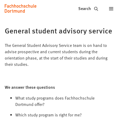
Fachhochschule
Jump to content
Search
Dortmund
-
General student advisory service
Study,
study
The General Student Advisory Service team is on hand to
advise prospective and current students during the
programs,
orientation phase, at the start of their studies and during
their studies.
application
We answer these questions
What study programs does Fachhochschule
Dortmund offer?
Which study program is right for me?