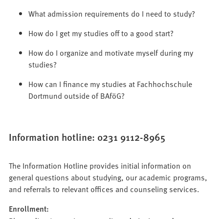
What admission requirements do I need to study?
How do I get my studies off to a good start?
How do I organize and motivate myself during my
studies?
How can I finance my studies at Fachhochschule
Dortmund outside of BAföG?
Information hotline: 0231 9112-8965
The Information Hotline provides initial information on
general questions about studying, our academic programs,
and referrals to relevant offices and counseling services.
Enrollment: