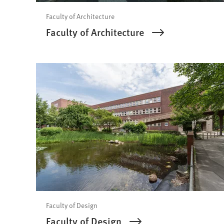
Faculty of Architecture
Faculty of Architecture
Faculty of Design
Faculty of Design