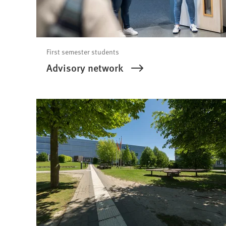
First semester students
Advisory network