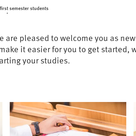
first semester students
we are pleased to welcome you as newl
ke it easier for you to get started, 
arting your studies.