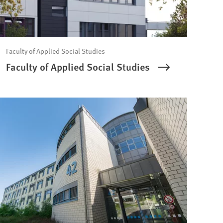
Faculty of Applied Social Studies
Faculty of Applied Social Studies