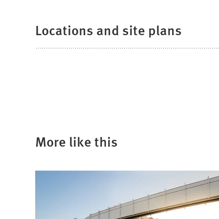
Locations and site plans
More like this