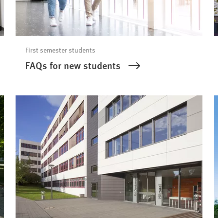
First semester students
FAQs for new students