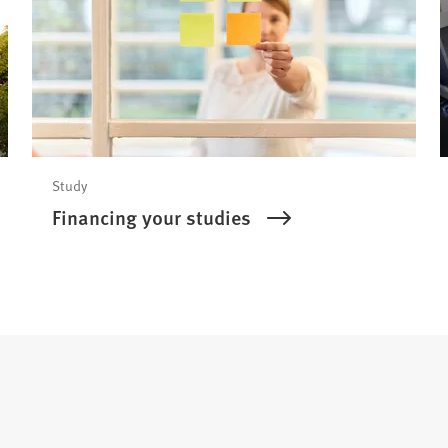
Study
Financing your studies