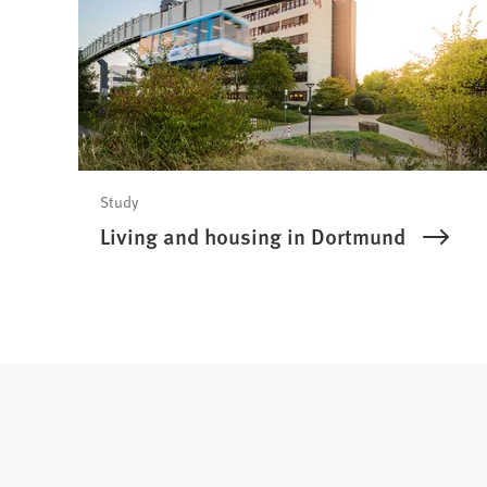
Study
Living and housing in Dortmund