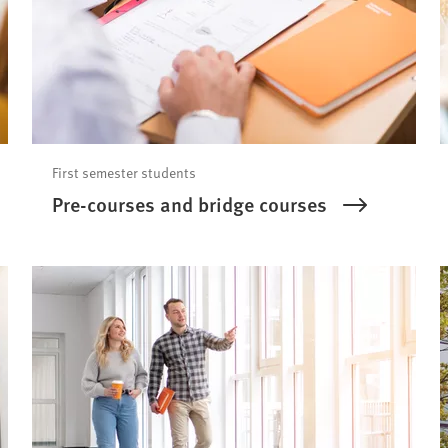
First semester students
Pre-courses and bridge courses