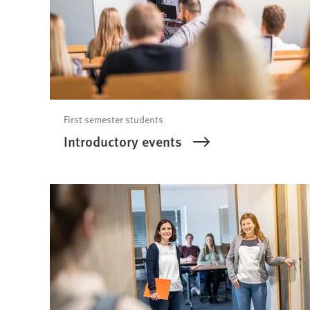
First semester students
Introductory events