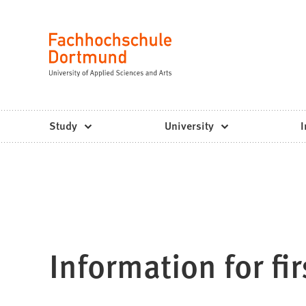
Fachhochschule
Jump to content
Dortmund
Language
-
Study,
study
Study
University
I
programs,
application
Information for fi