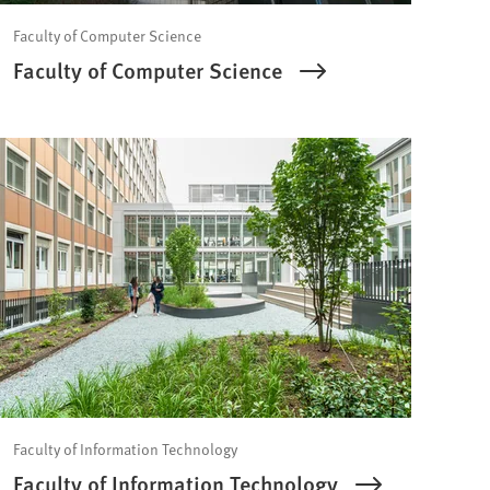
Faculty of Computer Science
Faculty of Computer Science
Faculty of Information Technology
Faculty of Information Technology