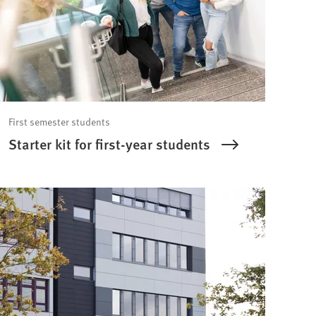
First semester students
Starter kit for first-year students