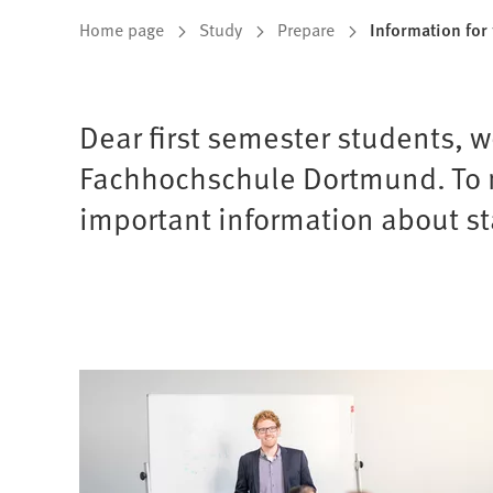
You
Home page
Study
Prepare
Information for 
are
here:
Dear first semester students, 
Fachhochschule Dortmund. To ma
important information about st