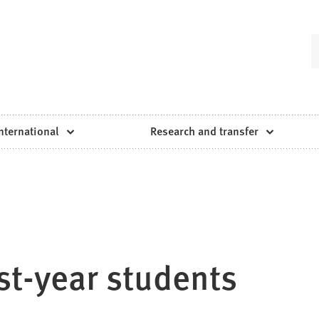
nternational
Research and transfer
rst-year students