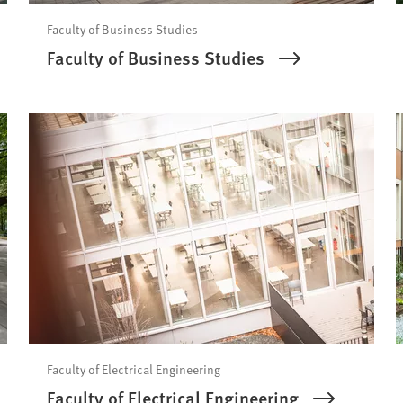
Faculty of Business Studies
Faculty of Business Studies
Faculty of Electrical Engineering
Faculty of Electrical Engineering