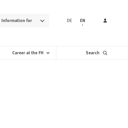
Information for
DE
EN
Career at the FH
Search