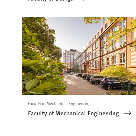
Faculty of Mechanical Engineering
Faculty of Mechanical Engineering