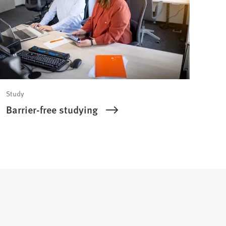
Study
Barrier-free studying