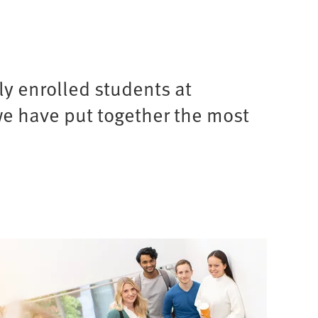
y enrolled students at
we have put together the most