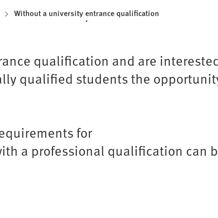
Without a university entrance qualification
rance qualification and are intereste
ly qualified students the opportunity
requirements for
ith a professional qualification can 