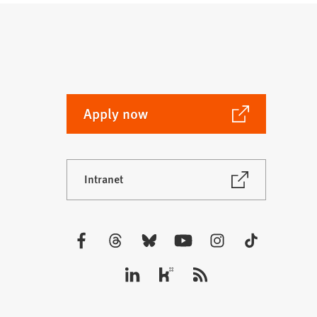
(Opens
Apply now
in
a
new
(Opens
Intranet
tab)
in
a
new
tab)