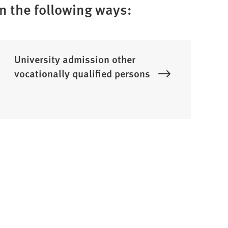
in the following ways:
University admission other
vocationally qualified persons