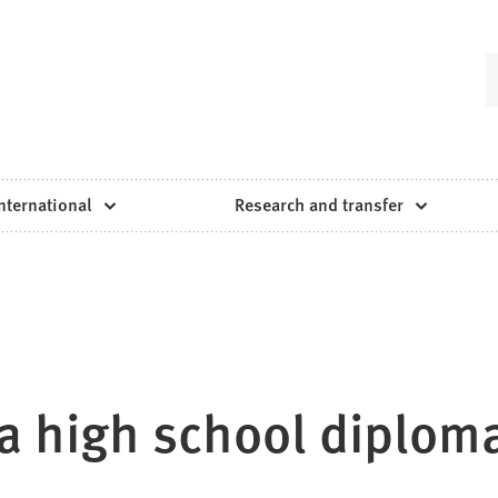
nternational
Research and transfer
a high school diplom