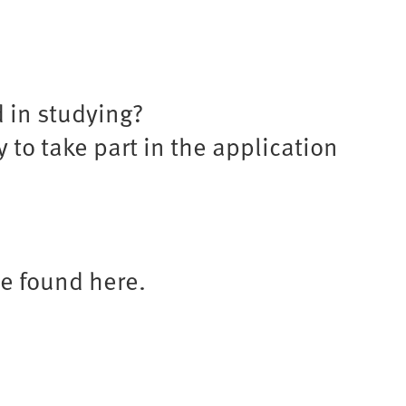
d in studying?
 to take part in the application
be found here.