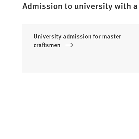
Admission to university with a 
University admission for master
craftsmen