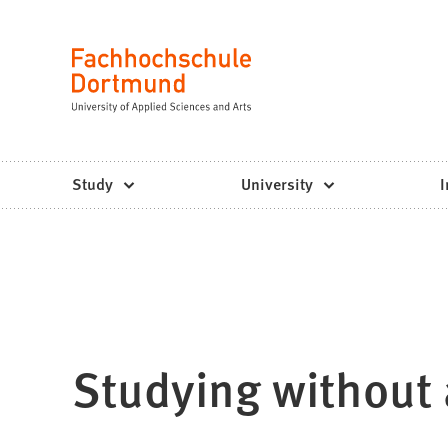
Fachhochschule
Jump to content
Dortmund
Language
-
Study,
study
Study
University
I
programs,
application
Studying without 