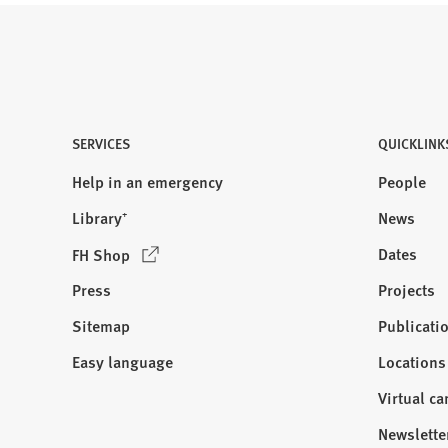
SERVICES
QUICKLINK
Help in an emergency
People
Library⁺
News
(
Dates
FH Shop
O
Press
Projects
p
e
Sitemap
Publicati
Visit
n
us:
Easy language
Locations
s
i
Virtual c
n
Newslette
a