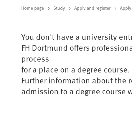
You
Home page
Study
Apply and register
Apply
are
here:
You don't have a university ent
FH Dortmund offers professional
process
for a place on a degree course.
Further information about the 
admission to a degree course w