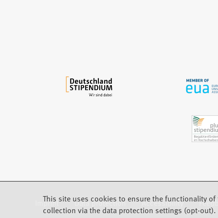
n
e
w
t
a
b
)
This site uses cookies to ensure the functionality of 
Imprint
Data protection
Accessibility
Feed
(Opens in a new tab)
collection via the data protection settings (opt-out).