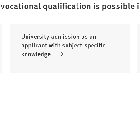
vocational qualification is possible 
University admission as an
applicant with subject-specific
knowledge