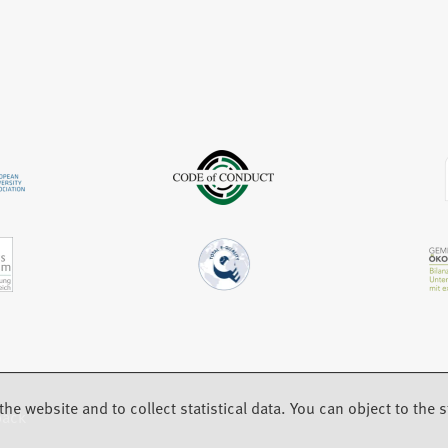
e
t
n
w
a
e
t
b
w
a
)
t
b
a
)
b
)
the website and to collect statistical data. You can object to the st
back