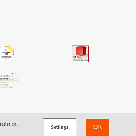
atistical
Settings
we focus on students
OK