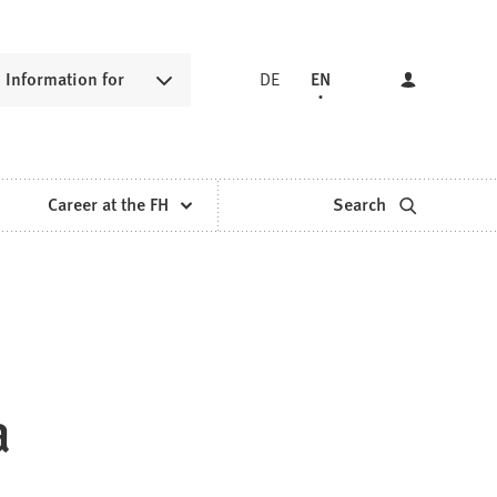
Information for
DE
EN
Career at the FH
Search
a