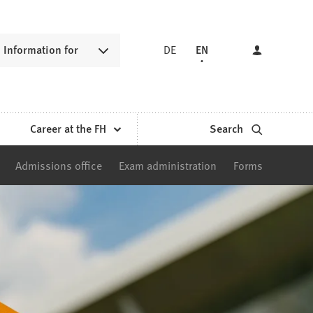
Information for
DE
EN
Career at the FH
Search
Admissions office
Exam administration
Forms