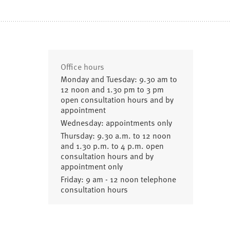
Office hours
Monday and Tuesday: 9.30 am to
12 noon and 1.30 pm to 3 pm
open consultation hours and by
appointment
Wednesday: appointments only
Thursday: 9.30 a.m. to 12 noon
and 1.30 p.m. to 4 p.m. open
consultation hours and by
appointment only
Friday: 9 am - 12 noon telephone
consultation hours