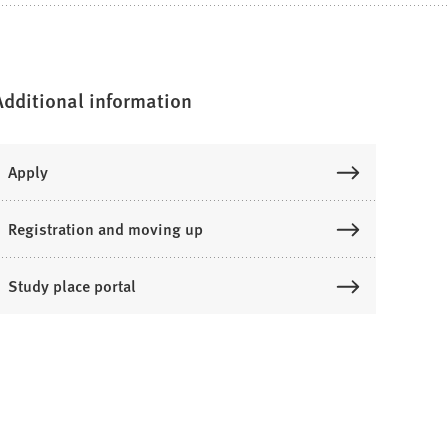
Additional information
Apply
Registration and moving up
Study place portal