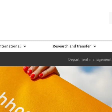
nternational
Research and transfer
Department management