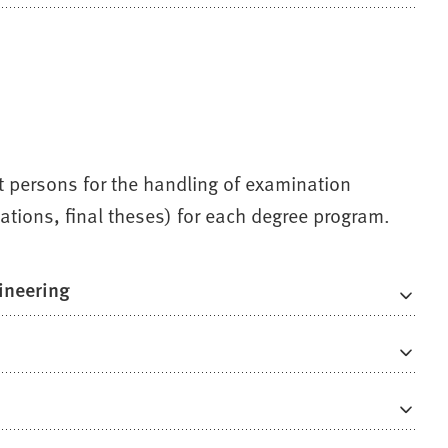
ct persons for the handling of examination
ations, final theses) for each degree program.
ineering