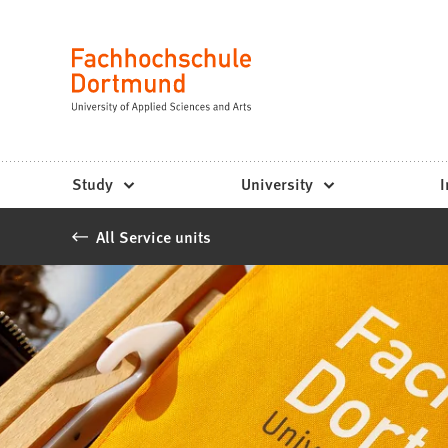
Fachhochschule
Jump to content
Dortmund
Language
-
Study,
study
Study
University
I
programs,
All Service units
application