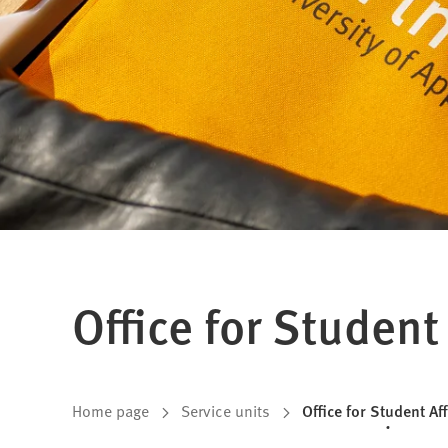
Office for Student 
You
Home page
Service units
Office for Student Af