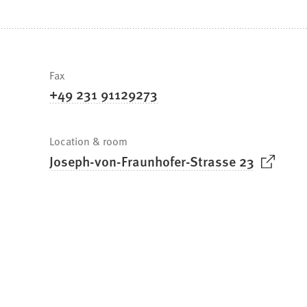
are
here:
Fast
Fax
+49 231 91129273
facts
Location & room
(
Joseph-von-Fraunhofer-Strasse 23
O
p
e
n
s
i