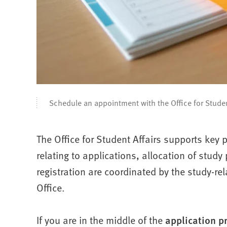
Schedule an appointment with the Office for Studen
The Office for Student Affairs supports key p
relating to applications, allocation of stud
registration are coordinated by the study-r
Office.
If you are in the middle of the
application p