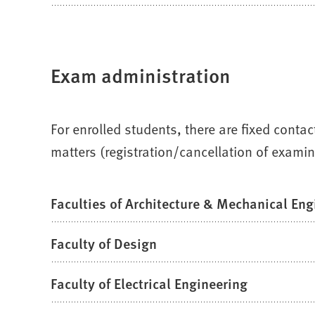
Exam administration
For enrolled students, there are fixed conta
matters (registration/cancellation of examin
Faculties of Architecture & Mechanical Eng
Faculty of Design
Faculty of Electrical Engineering