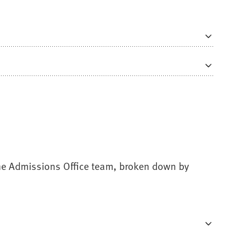
 the Admissions Office team, broken down by