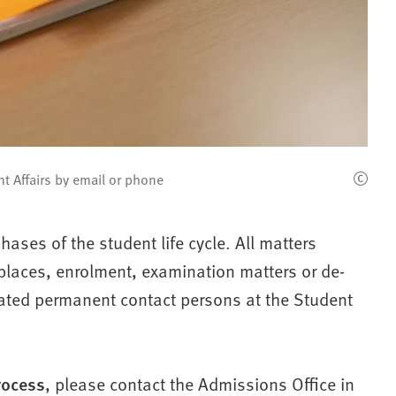
t Affairs by email or phone
hases of the student life cycle. All matters
y places, enrolment, examination matters or de-
elated permanent contact persons at the Student
rocess
, please contact the Admissions Office in