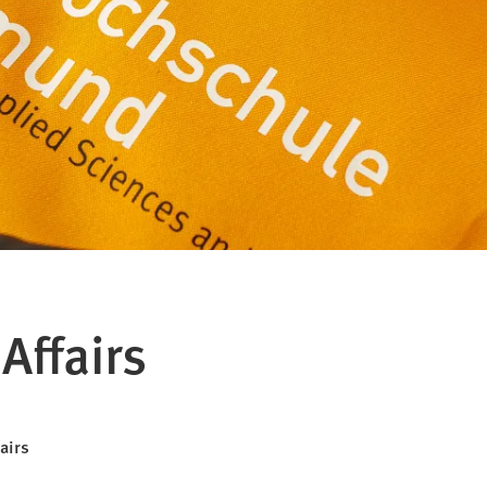
Affairs
fairs