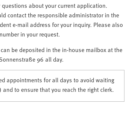
y questions about your current application.
 contact the responsible administrator in the
dent e-mail address for your inquiry. Please also
number in your request.
 can be deposited in the in-house mailbox at the
 Sonnenstraße 96 all day.
d appointments for all days to avoid waiting
and to ensure that you reach the right clerk.