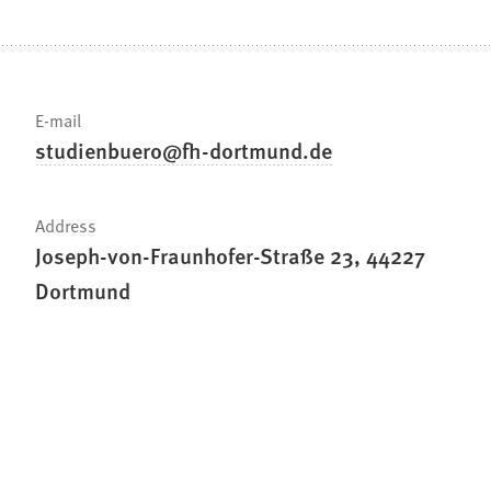
E-mail
studienbuero
fh-dortmund
de
Address
Joseph-von-Fraunhofer-Straße 23, 44227
Dortmund