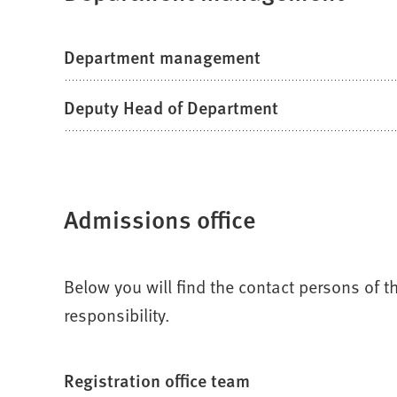
Department management
Deputy Head of Department
Admissions office
Below you will find the contact persons of
responsibility.
Registration office team