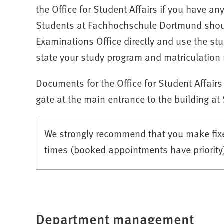
the Office for Student Affairs if you have an
Students at Fachhochschule Dortmund should
Examinations Office directly and use the stu
state your study program and matriculation 
Documents for the Office for Student Affairs
gate at the main entrance to the building at
We strongly recommend that you make fixe
times (booked appointments have priority) 
Department management