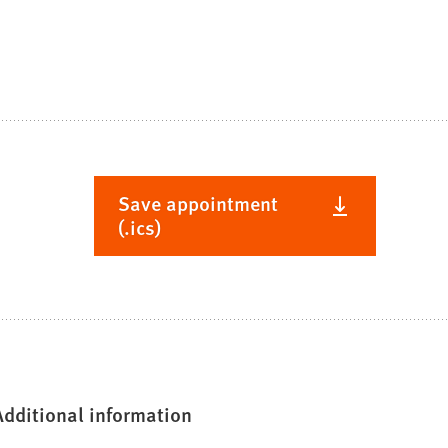
Save appointment
(.ics)
Additional information