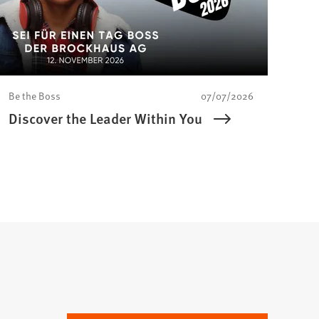
Be the Boss
07/07/2026
Discover the Leader Within You