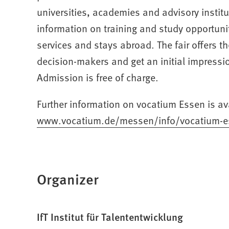
universities, academies and advisory institu
information on training and study opportuni
services and stays abroad. The fair offers t
decision-makers and get an initial impressio
Admission is free of charge.
Further information on vocatium Essen is av
www.vocatium.de/messen/info/vocatium-e
(Opens
in
a
new
Organizer
tab)
IfT Institut für Talententwicklung