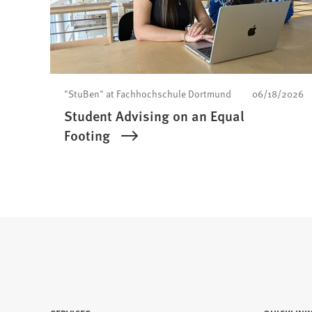
"StuBen" at Fachhochschule Dortmund
06/18/2026
Student Advising on an Equal
Footing