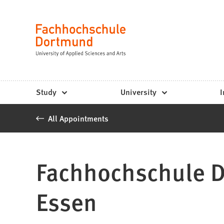
Fachhochschule
Jump to content
Dortmund
Language
-
Study,
study
Study
University
I
programs,
All Appointments
application
Fachhochschule Do
Essen