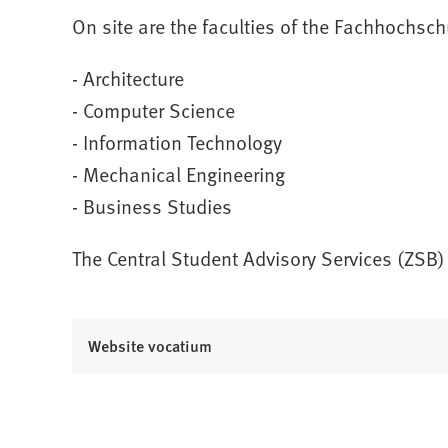
On site are the faculties of the Fachhochsc
- Architecture
- Computer Science
- Information Technology
- Mechanical Engineering
- Business Studies
The Central Student Advisory Services (ZSB)
(
Website vocatium
O
p
e
n