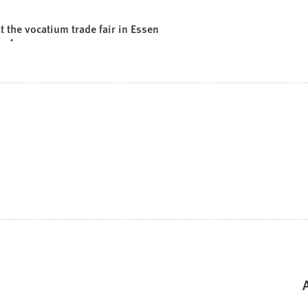
the vocatium trade fair in Essen