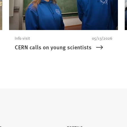
Info visit
05/13/2026
CERN calls on young scientists