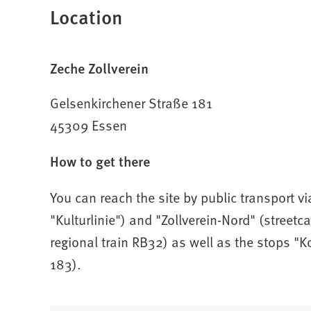
Location
s
i
n
a
Zeche Zollverein
n
e
Gelsenkirchener Straße 181
w
45309 Essen
t
a
How to get there
b
)
You can reach the site by public transport vi
"Kulturlinie") and "Zollverein-Nord" (streetca
regional train RB32) as well as the stops "
183).