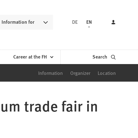
Information for
DE
EN
Career at the FH
Search
Information
Organizer
Location
m trade fair in