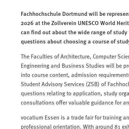
Fachhochschule Dortmund will be represen
2026 at the Zollverein UNESCO World Herita
can find out about the wide range of study 
questions about choosing a course of study
The Faculties of Architecture, Computer Sci
Engineering and Business Studies will be pr
into course content, admission requirements
Student Advisory Services (ZSB) of Fachhoc
questions relating to application, study org
consultations offer valuable guidance for a
vocatium Essen is a trade fair for training a
professional orientation. With around 81 exh