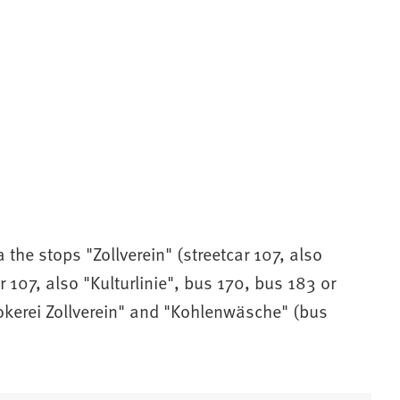
a the stops "Zollverein" (streetcar 107, also
r 107, also "Kulturlinie", bus 170, bus 183 or
Kokerei Zollverein" and "Kohlenwäsche" (bus