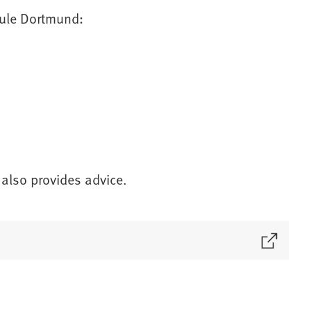
hule Dortmund:
 also provides advice.