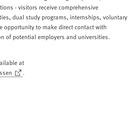
tions - visitors receive comprehensive
ties, dual study programs, internships, voluntary
he opportunity to make direct contact with
t
n of potential employers and universities.
)
ailable at
ssen
.