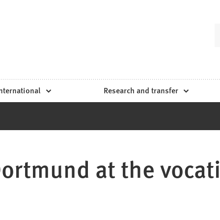
nternational
Research and transfer
rtmund at the vocatiu