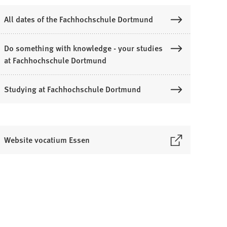
All dates of the Fachhochschule Dortmund
Do something with knowledge - your studies
at Fachhochschule Dortmund
Studying at Fachhochschule Dortmund
Website vocatium Essen
O
p
e
n
s
n