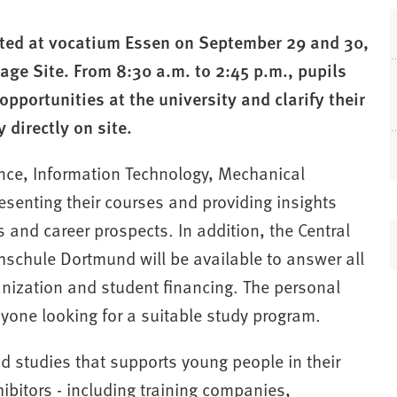
ted at vocatium Essen on September 29 and 30,
ge Site. From 8:30 a.m. to 2:45 p.m., pupils
opportunities at the university and clarify their
 directly on site.
ence, Information Technology, Mechanical
esenting their courses and providing insights
 and career prospects. In addition, the Central
(
hschule Dortmund will be available to answer all
anization and student financing. The personal
nyone looking for a suitable study program.
nd studies that supports young people in their
i
ibitors - including training companies,