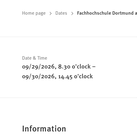
You
Home page
Dates
Fachhochschule Dortmund at 
are
here:
Fast
Date & Time
09/29/2026
8
.30
o'clock
–
facts
09/30/2026
14
.45
o'clock
Information