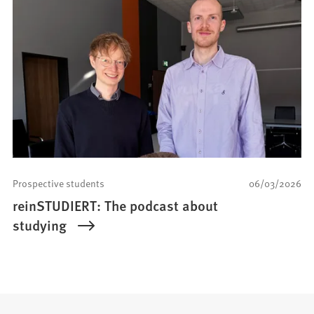
Prospective students
06/03/2026
reinSTUDIERT: The podcast about
studying