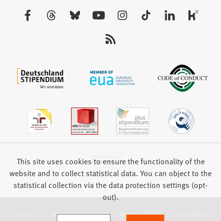
new
Visit
tab)
us:
This site uses cookies to ensure the functionality of the
website and to collect statistical data. You can object to the
statistical collection via the data protection settings (opt-
out).
Imprint
Data protection
Accessibility
Feedback