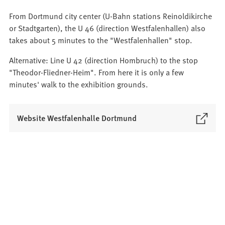
From Dortmund city center (U-Bahn stations Reinoldikirche
or Stadtgarten), the U 46 (direction Westfalenhallen) also
takes about 5 minutes to the "Westfalenhallen" stop.
Alternative: Line U 42 (direction Hombruch) to the stop
"Theodor-Fliedner-Heim". From here it is only a few
minutes' walk to the exhibition grounds.
(
Website Westfalenhalle Dortmund
O
p
e
n
s
i
n
a