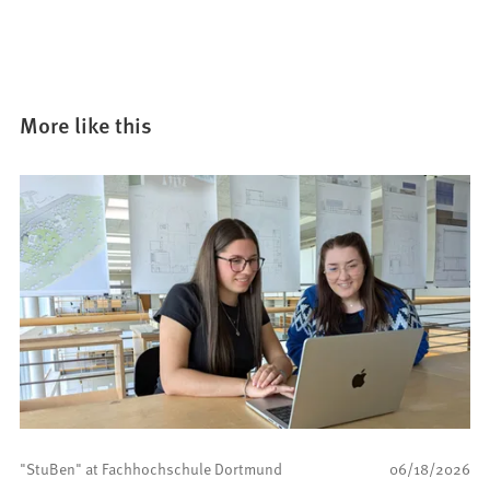
n
e
w
t
a
More like this
b
)
"StuBen" at Fachhochschule Dortmund
06/18/2026