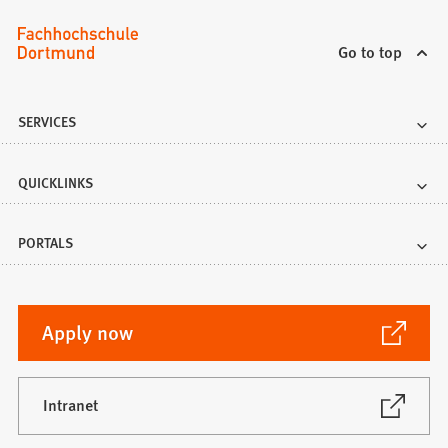
Go to top
SERVICES
QUICKLINKS
PORTALS
(Opens
Apply now
in
a
new
(Opens
Intranet
in
tab)
a