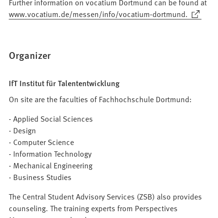
Further information on vocatium Dortmund can be found at
(Opens
www.vocatium.de/messen/info/vocatium-dortmund.
in
a
new
Organizer
tab)
IfT Institut für Talententwicklung
On site are the faculties of Fachhochschule Dortmund:
- Applied Social Sciences
- Design
- Computer Science
- Information Technology
- Mechanical Engineering
- Business Studies
The Central Student Advisory Services (ZSB) also provides
counseling. The training experts from Perspectives