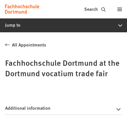
Fachhochschule
Jump to content
Search
Dortmund
Jump to
-
Study,
All Appointments
study
programs,
Fachhochschule Dortmund at the
application
Dortmund vocatium trade fair
Additional information