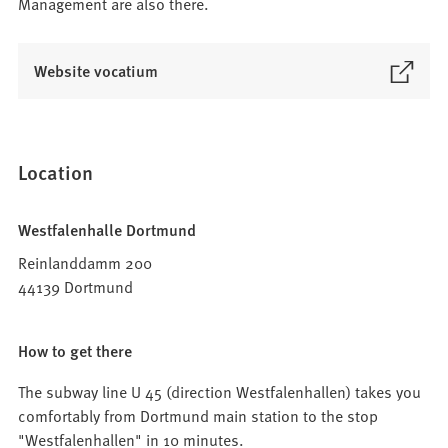
Management are also there.
(
Website vocatium
O
p
e
n
Location
s
i
Westfalenhalle Dortmund
n
a
Reinlanddamm 200
n
44139 Dortmund
e
w
How to get there
t
a
The subway line U 45 (direction Westfalenhallen) takes you
b
comfortably from Dortmund main station to the stop
)
"Westfalenhallen" in 10 minutes.