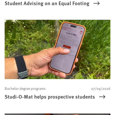
Student Advising on an Equal Footing
Bachelor degree programs
07/09/2026
Studi-O-Mat helps prospective students