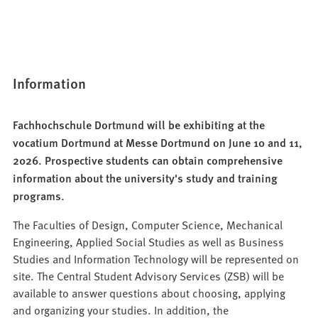
Information
Fachhochschule Dortmund will be exhibiting at the
vocatium Dortmund at Messe Dortmund on June 10 and 11,
2026. Prospective students can obtain comprehensive
information about the university's study and training
programs.
The Faculties of Design, Computer Science, Mechanical
Engineering, Applied Social Studies as well as Business
Studies and Information Technology will be represented on
site. The Central Student Advisory Services (ZSB) will be
available to answer questions about choosing, applying
and organizing your studies. In addition, the