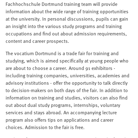
Fachhochschule Dortmund training team will provide
information about the wide range of training opportunities
at the university. In personal discussions, pupils can gain
an insight into the various study programs and training
occupations and find out about admission requirements,
content and career prospects.
The vocatium Dortmund is a trade fair for training and
studying, which is aimed specifically at young people who
are about to choose a career. Around 91 exhibitors -
including training companies, universities, academies and
advisory institutions - offer the opportunity to talk directly
to decision-makers on both days of the fair. In addition to
information on training and studies, visitors can also find
out about dual study programs, internships, voluntary
services and stays abroad. An accompanying lecture
program also offers tips on applications and career
choices. Admission to the fair is free.