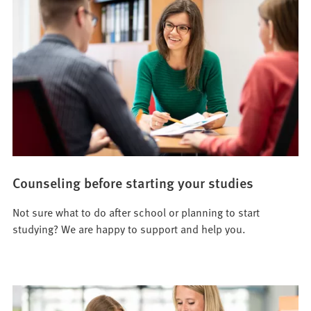
Counseling before starting your studies
Not sure what to do after school or planning to start
studying? We are happy to support and help you.