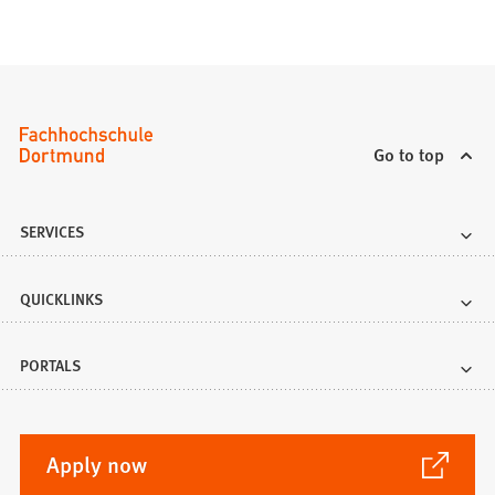
Go to top
SERVICES
QUICKLINKS
PORTALS
(Opens
Apply now
in