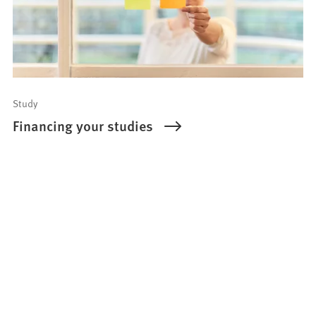
Study
Financing your studies