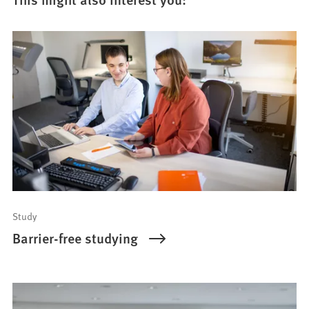
Study
Barrier-free studying