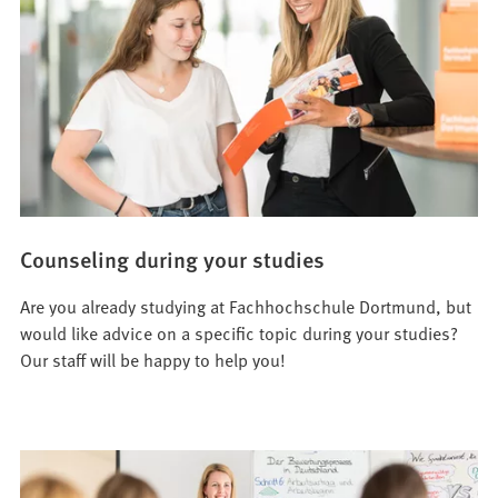
Counseling during your studies
Are you already studying at Fachhochschule Dortmund, but
would like advice on a specific topic during your studies?
Our staff will be happy to help you!