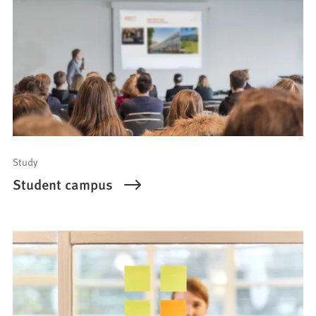
Study
Student campus