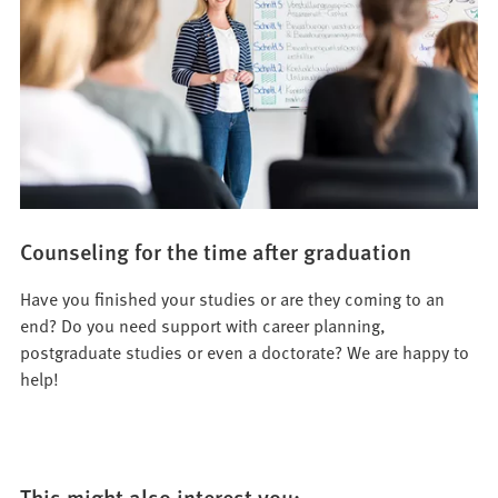
Counseling for the time after graduation
Have you finished your studies or are they coming to an
end? Do you need support with career planning,
postgraduate studies or even a doctorate? We are happy to
help!
This might also interest you: