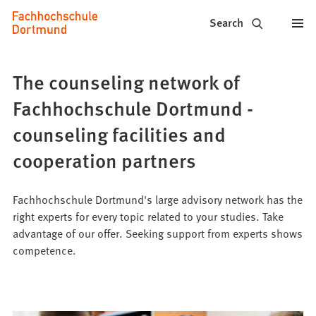
Fachhochschule
Jump to content
Search
Dortmund
-
The counseling network of
Study,
Fachhochschule Dortmund -
study
counseling facilities and
programs,
cooperation partners
application
Fachhochschule Dortmund's large advisory network has the
right experts for every topic related to your studies. Take
advantage of our offer. Seeking support from experts shows
competence.