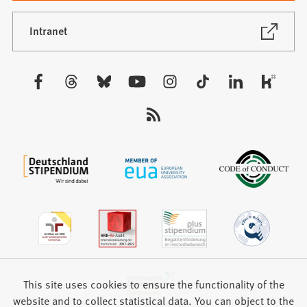
a
new
(Opens
Intranet
in
tab)
a
new
Visit
tab)
us:
This site uses cookies to ensure the functionality of the
website and to collect statistical data. You can object to the