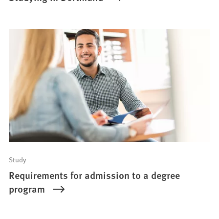
Study
Requirements for admission to a degree
program