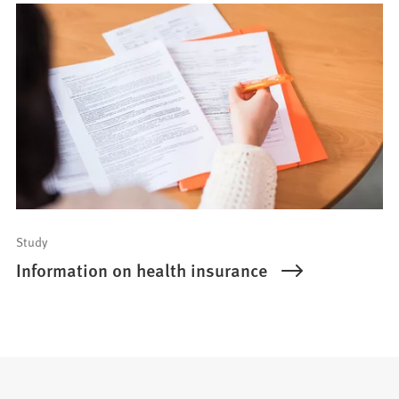
Study
Information on health insurance