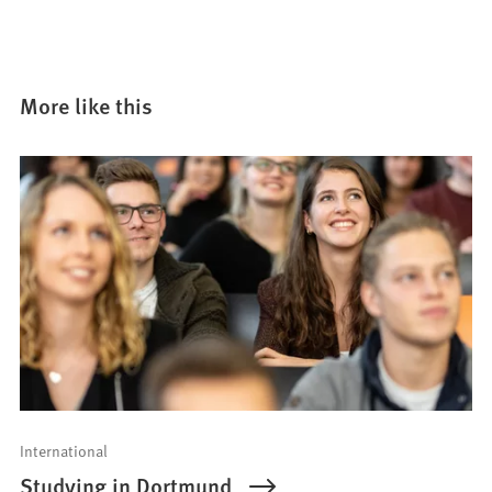
More like this
International
Studying in Dortmund