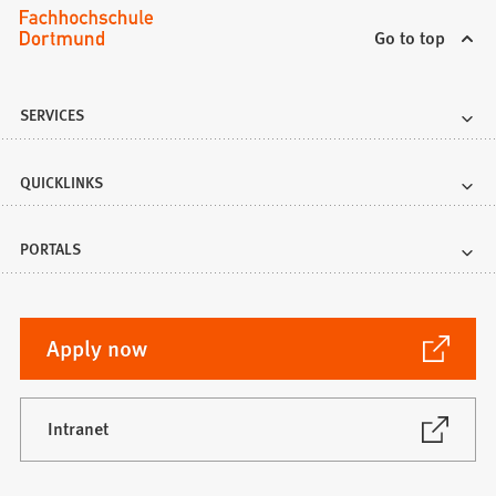
Go to top
SERVICES
QUICKLINKS
PORTALS
(Opens
Apply now
in
a
new
(Opens
Intranet
in
tab)
a
new