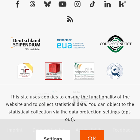
Visit
tab)
us:
This site uses cookies to ensure the functionality of the
website and to collect statistical data. You can object to the
statistical collection via the data protection settings (opt-
out).
Imprint
Data protection
Accessibility
Feedback
(Opens in a new tab)
Settings
OK