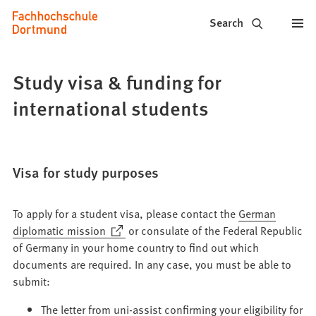
Fachhochschule
Jump to content
Search
Dortmund
-
Study visa & funding for
Study,
international students
study
programs,
Visa for study purposes
application
To apply for a student visa, please contact the
German
(Opens
diplomatic mission
or consulate of the Federal Republic
in
of Germany in your home country to find out which
a
documents are required. In any case, you must be able to
new
submit:
tab)
The letter from uni-assist confirming your eligibility for