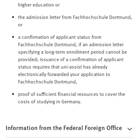
higher education or
the admission letter from Fachhochschule Dortmund,
or
a confirmation of applicant status from
Fachhochschule Dortmund, if an admission letter
specifying a long-term enrollment period cannot be
provided; issuance of a confirmation of applicant
status requires that uni-assist has already
electronically forwarded your application to
Fachhochschule Dortmund,
proof of sufficient financial resources to cover the
costs of studying in Germany.
Information from the Federal Foreign Office