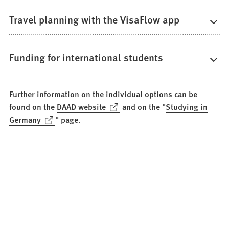
Travel planning with the VisaFlow app
Funding for international students
Further information on the individual options can be
(Opens
found on the
DAAD website
and on the "
Studying in
in
(Opens
Germany
" page.
a
in
new
a
tab)
new
tab)