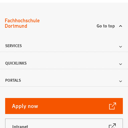
Go to top
SERVICES
QUICKLINKS
PORTALS
(Opens
Apply now
in
a
new
(Opens
Intranet