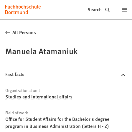
Fachhochschule
Jump to content
Search
Dortmund
-
All Persons
Study,
Manuela Atamaniuk
study
programs,
application
Fast facts
Organizational unit
Studies and international affairs
Field of work
Office for Student Affairs for the Bachelor's degree
program in Business Administration (letters H - Z)