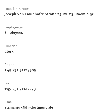
Location & room
Joseph-von-Fraunhofer-Straße 23 JVF-23, Room 0.38
Employee group
Employees
Function
Clerk
Phone
+49 231 91124905
Fax
+49 231 91129273
E-mail
atamaniuk
fh-dortmund
de