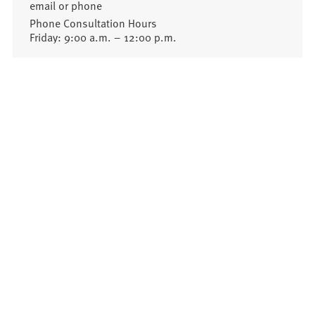
email or phone
Phone Consultation Hours
Friday: 9:00 a.m. – 12:00 p.m.