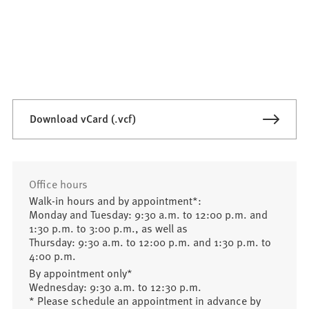
Download vCard (.vcf)
Office hours
Walk-in hours and by appointment*:
Monday and Tuesday: 9:30 a.m. to 12:00 p.m. and
1:30 p.m. to 3:00 p.m., as well as
Thursday: 9:30 a.m. to 12:00 p.m. and 1:30 p.m. to
4:00 p.m.
By appointment only*
Wednesday: 9:30 a.m. to 12:30 p.m.
* Please schedule an appointment in advance by