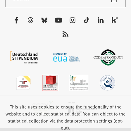
in
tab)
a
new
Visit
tab)
us:
This site uses cookies to ensure the functionality of the
website and to collect statistical data. You can object to the
statistical collection via the data protection settings (opt-
out).