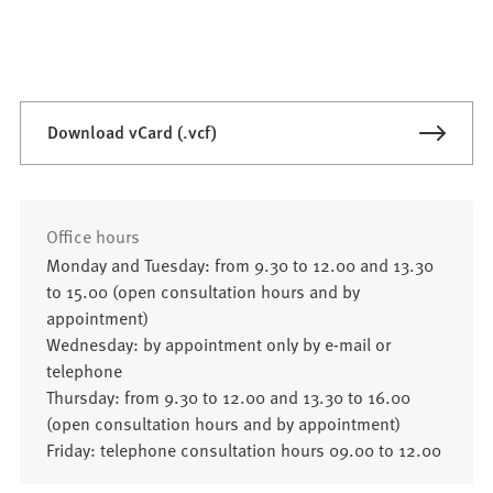
Download vCard (.vcf)
Office hours
Monday and Tuesday: from 9.30 to 12.00 and 13.30
to 15.00 (open consultation hours and by
appointment)
Wednesday: by appointment only by e-mail or
telephone
Thursday: from 9.30 to 12.00 and 13.30 to 16.00
(open consultation hours and by appointment)
Friday: telephone consultation hours 09.00 to 12.00