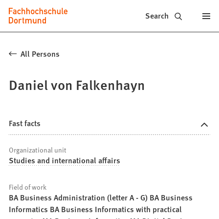
Fachhochschule
Jump to content
Search
Dortmund
-
All Persons
Study,
Daniel von Falkenhayn
study
programs,
application
Fast facts
Organizational unit
Studies and international affairs
Field of work
BA Business Administration (letter A - G) BA Business
Informatics BA Business Informatics with practical