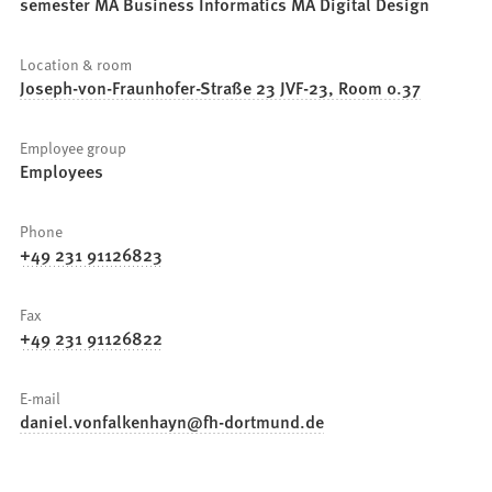
semester MA Business Informatics MA Digital Design
Location & room
Joseph-von-Fraunhofer-Straße 23 JVF-23, Room 0.37
Employee group
Employees
Phone
+49 231 91126823
Fax
+49 231 91126822
E-mail
daniel.vonfalkenhayn
fh-dortmund
de