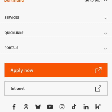
SERVICES
QUICKLINKS
PORTALS
(Opens
Apply now
in
a
new
(Opens
Intranet
in
tab)
a
new
Visit
tab)
us: