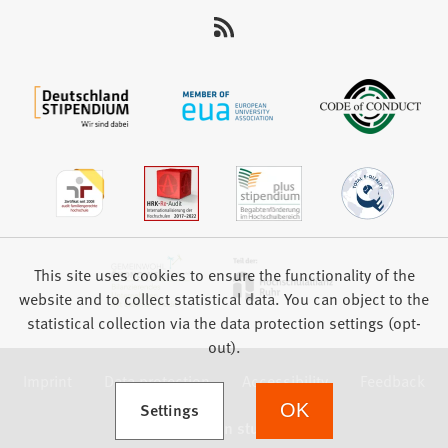
This site uses cookies to ensure the functionality of the
website and to collect statistical data. You can object to the
statistical collection via the data protection settings (opt-
out).
Imprint
Data protection
Accessibility
Feedback
(Opens in a new tab)
Settings
OK
we focus on students