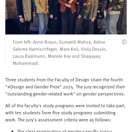
From left: Anne Braun, Esmaeili Mahsa, Adina
Salome Harnischfeger, Mara Keil, Viola Dessin,
Laura Baalmann, Mariele Key and Shaqayeq
Mohammadi.
Three students from the Faculty of Design share the fourth
"≠Design and Gender Prize" 2025. The jury recognized their
"outstanding gender-related work" on gender perspectives.
All of the faculty's study programs were invited to take part,
with ten students from five study programs submitting
work. The jury's assessment criteria were as follows:
The clear examination of gender-specific topics