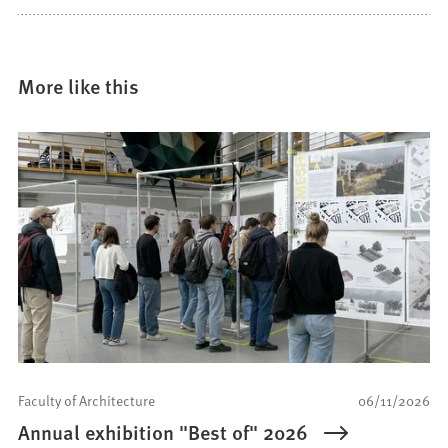
More like this
Faculty of Architecture
06/11/2026
Annual exhibition "Best of" 2026