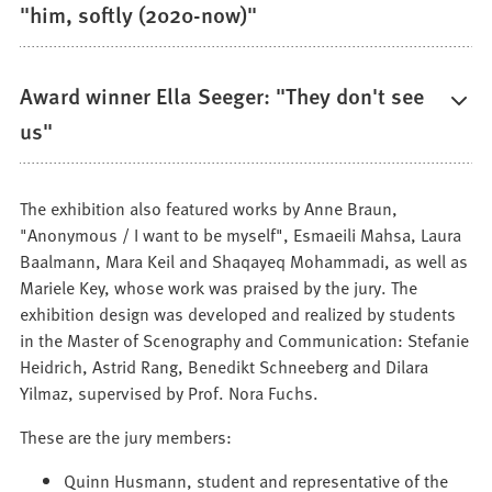
"him, softly (2020-now)"
Award winner Ella Seeger: "They don't see
us"
The exhibition also featured works by Anne Braun,
"Anonymous / I want to be myself", Esmaeili Mahsa, Laura
Baalmann, Mara Keil and Shaqayeq Mohammadi, as well as
Mariele Key, whose work was praised by the jury. The
exhibition design was developed and realized by students
in the Master of Scenography and Communication: Stefanie
Heidrich, Astrid Rang, Benedikt Schneeberg and Dilara
Yilmaz, supervised by Prof. Nora Fuchs.
These are the jury members:
Quinn Husmann, student and representative of the