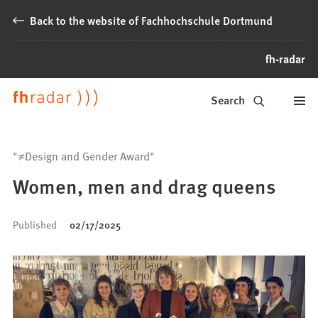
Jump to content
Back to the website of Fachhochschule Dortmund
fh-radar
News
Search
from
Fachhochschule
"≠Design and Gender Award"
Dortmund
Women, men and drag queens
Published
02/17/2025