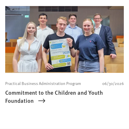
Practical Business Administration Program
06/30/2026
Commitment to the Children and Youth
Foundation