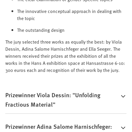
The innovative conceptual approach in dealing with
the topic
The outstanding design
The jury selected three works as equally the best: by Viola
Dessin, Adina Salome Harnischfeger and Ella Seeger. The
winners received their prizes at the exhibition of all the
works in the Hans A exhibition space at Hansastrasse 6-10:
300 euros each and recognition of their work by the jury.
Prizewinner Viola Dessin: "Unfolding
Fractious Material"
Prizewinner Adina Salome Harnischfeger: