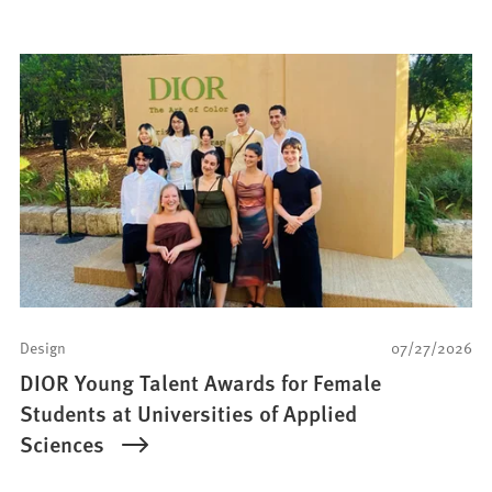
Design
07/27/2026
DIOR Young Talent Awards for Female
Students at Universities of Applied
Sciences