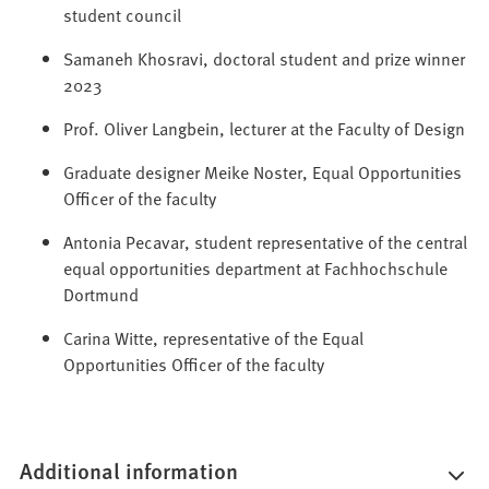
student council
Samaneh Khosravi, doctoral student and prize winner
2023
Prof. Oliver Langbein, lecturer at the Faculty of Design
Graduate designer Meike Noster, Equal Opportunities
Officer of the faculty
Antonia Pecavar, student representative of the central
equal opportunities department at Fachhochschule
Dortmund
Carina Witte, representative of the Equal
Opportunities Officer of the faculty
Additional information