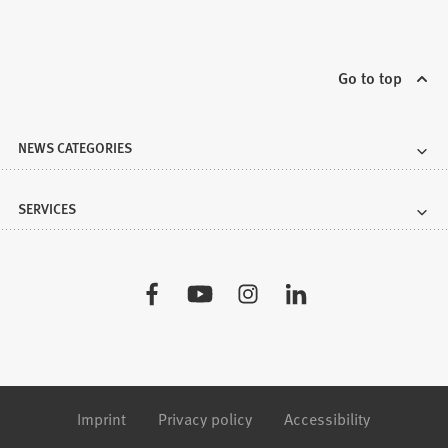
Go to top
NEWS CATEGORIES
SERVICES
Visit
us:
Imprint
Privacy policy
Accessibility