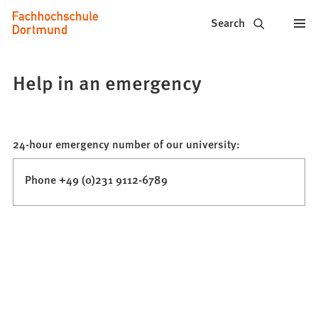
Fachhochschule
Jump to content
Search
Dortmund
-
Help in an emergency
Study,
study
24-hour emergency number of our university:
programs,
application
Phone +49 (0)231 9112-6789