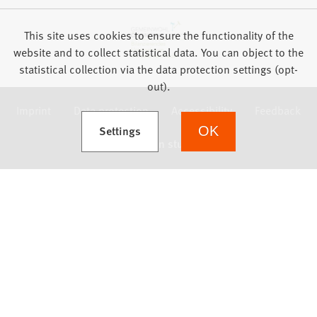
This site uses cookies to ensure the functionality of the
website and to collect statistical data. You can object to the
statistical collection via the data protection settings (opt-
out).
Imprint
Data protection
Accessibility
Feedback
(Opens in a new tab)
Settings
OK
we focus on students