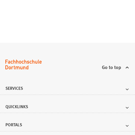
Go to top
SERVICES
QUICKLINKS
PORTALS