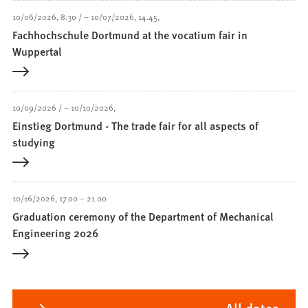
10/06/2026
8.30
–
10/07/2026
14.45
Fachhochschule Dortmund at the vocatium fair in
Wuppertal
10/09/2026
–
10/10/2026
Einstieg Dortmund - The trade fair for all aspects of
studying
10/16/2026
17.00
–
21.00
Graduation ceremony of the Department of Mechanical
Engineering 2026
All dates