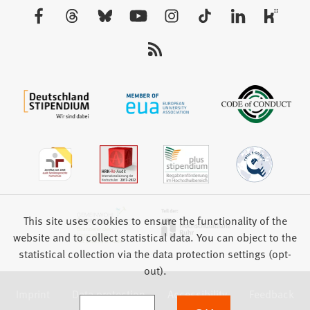
new
Visit
tab)
us:
This site uses cookies to ensure the functionality of the
website and to collect statistical data. You can object to the
statistical collection via the data protection settings (opt-
out).
Imprint
Data protection
Accessibility
Feedback