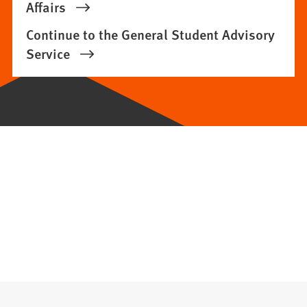
Affairs
Continue to the General Student Advisory
Service