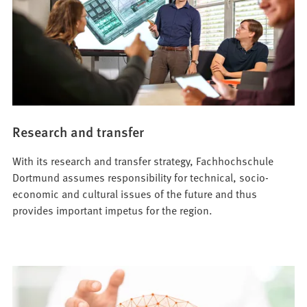
Research and transfer
With its research and transfer strategy, Fachhochschule
Dortmund assumes responsibility for technical, socio-
economic and cultural issues of the future and thus
provides important impetus for the region.