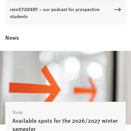
p
reinSTUDIERT – our podcast for prospective
e
students
n
s
i
News
n
a
n
e
w
t
a
b
)
Study
Available spots for the 2026/2027 winter
semester