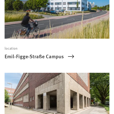
location
Emil-Figge-Straße Campus