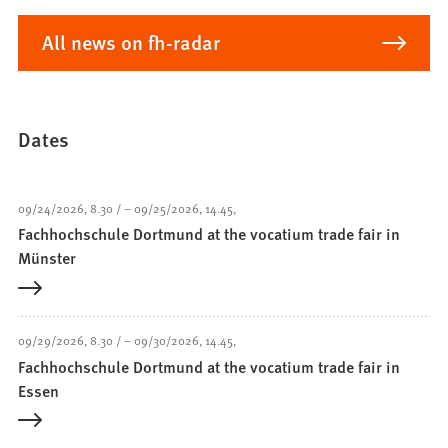
All news on fh-radar
Dates
09/24/2026
8.30
–
09/25/2026
14.45
Fachhochschule Dortmund at the vocatium trade fair in
Münster
09/29/2026
8.30
–
09/30/2026
14.45
Fachhochschule Dortmund at the vocatium trade fair in
Essen