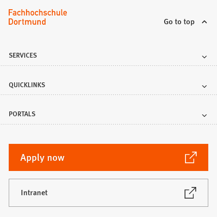
Go to top
SERVICES
QUICKLINKS
PORTALS
(Opens
Apply now
in
a
new
(Opens
Intranet
in
tab)
a