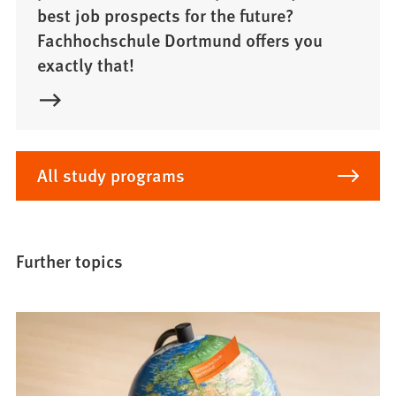
best job prospects for the future?
Fachhochschule Dortmund offers you
exactly that!
All study programs
Further topics