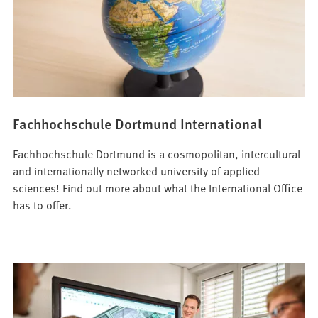
Fachhochschule Dortmund International
Fachhochschule Dortmund is a cosmopolitan, intercultural
and internationally networked university of applied
sciences! Find out more about what the International Office
has to offer.