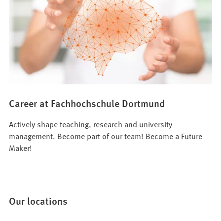
Career at Fachhochschule Dortmund
Actively shape teaching, research and university
management. Become part of our team! Become a Future
Maker!
Our locations