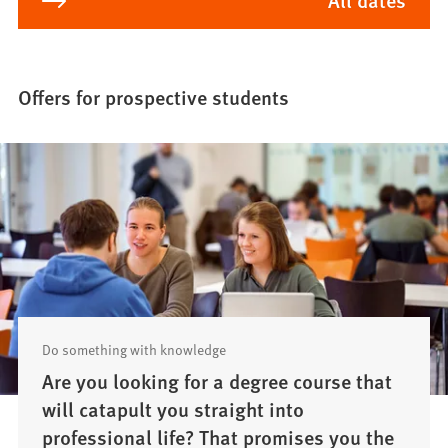
Offers for prospective students
Do something with knowledge
Are you looking for a degree course that
will catapult you straight into
professional life? That promises you the