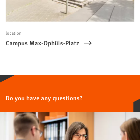
location
Campus Max-Ophüls-Platz
Do you have any questions?