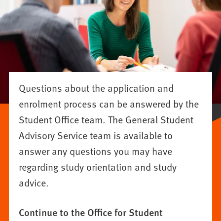
Questions about the application and
enrolment process can be answered by the
Student Office team. The General Student
Advisory Service team is available to
answer any questions you may have
regarding study orientation and study
advice.
Continue to the Office for Student