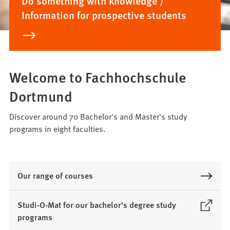
Do something with knowledge /
Information for prospective students
Welcome to Fachhochschule
Dortmund
Discover around 70 Bachelor's and Master's study
programs in eight faculties.
Our range of courses
Studi-O-Mat for our bachelor's degree study
(
programs
O