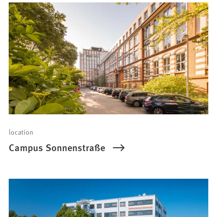
location
Campus Sonnenstraße