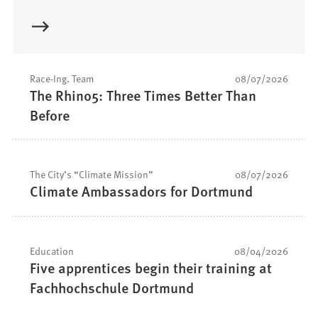
Race-Ing. Team
08/07/2026
The Rhino5: Three Times Better Than
Before
The City’s “Climate Mission”
08/07/2026
Climate Ambassadors for Dortmund
Education
08/04/2026
Five apprentices begin their training at
Fachhochschule Dortmund