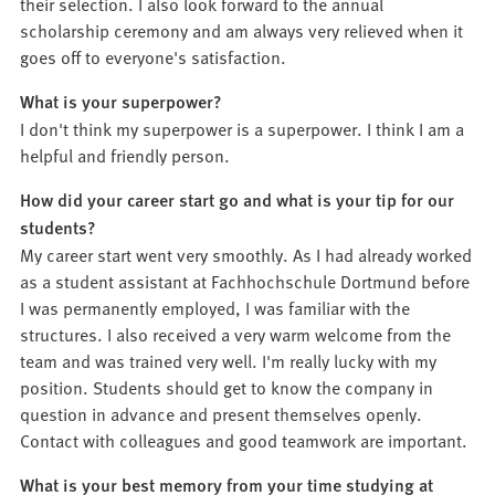
their selection. I also look forward to the annual
scholarship ceremony and am always very relieved when it
goes off to everyone's satisfaction.
What is your superpower?
I don't think my superpower is a superpower. I think I am a
helpful and friendly person.
How did your career start go and what is your tip for our
students?
My career start went very smoothly. As I had already worked
as a student assistant at Fachhochschule Dortmund before
I was permanently employed, I was familiar with the
structures. I also received a very warm welcome from the
team and was trained very well. I'm really lucky with my
position. Students should get to know the company in
question in advance and present themselves openly.
Contact with colleagues and good teamwork are important.
What is your best memory from your time studying at