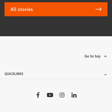
All stories
Go to top
QUICKLINKS
Visit
us: