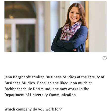
Jana Borghardt studied Business Studies at the Faculty of
Business Studies. Because she liked it so much at
Fachhochschule Dortmund, she now works in the
Department of University Communication.
Which company do you work for?