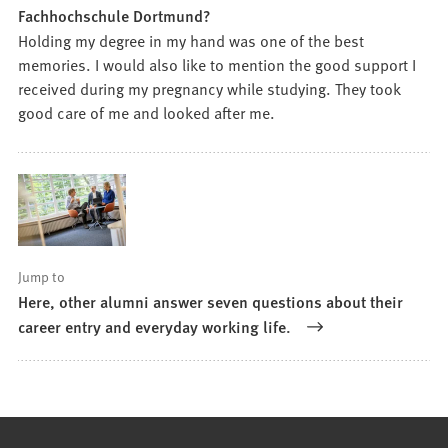
Fachhochschule Dortmund?
Holding my degree in my hand was one of the best
memories. I would also like to mention the good support I
received during my pregnancy while studying. They took
good care of me and looked after me.
Jump to
Here, other alumni answer seven questions about their
career entry and everyday working life.