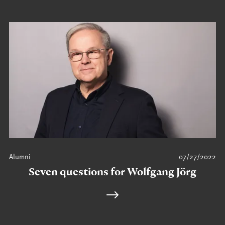
Alumni
07/27/2022
Seven questions for Wolfgang Jörg