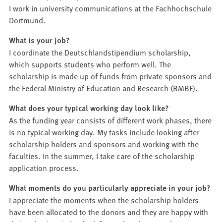
I work in university communications at the Fachhochschule
Dortmund.
What is your job?
I coordinate the Deutschlandstipendium scholarship,
which supports students who perform well. The
scholarship is made up of funds from private sponsors and
the Federal Ministry of Education and Research (BMBF).
What does your typical working day look like?
As the funding year consists of different work phases, there
is no typical working day. My tasks include looking after
scholarship holders and sponsors and working with the
faculties. In the summer, I take care of the scholarship
application process.
What moments do you particularly appreciate in your job?
I appreciate the moments when the scholarship holders
have been allocated to the donors and they are happy with