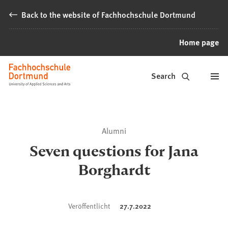
Jump to content
Back to the website of Fachhochschule Dortmund
Home page
Alumni
Search
Fachhochschule
Dortmund
Alumni
Seven questions for Jana
Borghardt
Veröffentlicht
27.7.2022