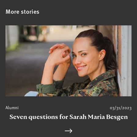
More stories
Alumni
03/31/2023
Seven questions for Sarah Maria Besgen